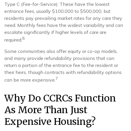
Type C (Fee-for-Service): These have the lowest
entrance fees, usually $100,000 to $500,000, but
residents pay prevailing market rates for any care they
need. Monthly fees have the widest variability and can
escalate significantly if higher levels of care are
8
required.
Some communities also offer equity or co-op models,
and many provide refundability provisions that can
return a portion of the entrance fee to the resident or
their heirs, though contracts with refundability options
7
can be more expensive.
Why Do CCRCs Function
As More Than Just
Expensive Housing?