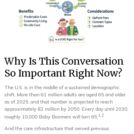
Why Is This Conversation
So Important Right Now?
The U.S. is in the middle of a sustained demographic
shift. More than 61 million adults are aged 65 and older
as of 2025, and that number is projected to reach
approximately 82 million by 2050. Every day until 2030,
1,2
roughly 10,000 Baby Boomers will turn 65.
And the care infrastructure that served previous