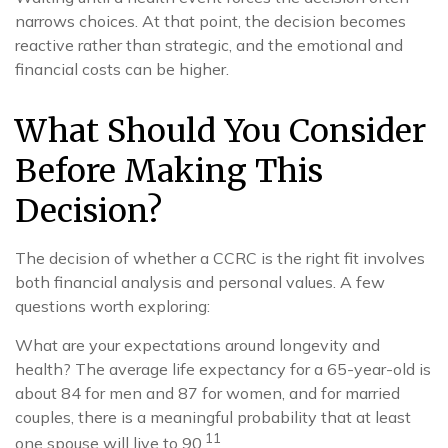
narrows choices. At that point, the decision becomes
reactive rather than strategic, and the emotional and
financial costs can be higher.
What Should You Consider
Before Making This
Decision?
The decision of whether a CCRC is the right fit involves
both financial analysis and personal values. A few
questions worth exploring:
What are your expectations around longevity and
health? The average life expectancy for a 65-year-old is
about 84 for men and 87 for women, and for married
couples, there is a meaningful probability that at least
11
one spouse will live to 90.