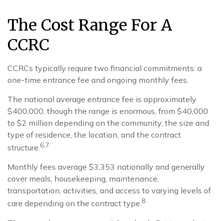
The Cost Range For A
CCRC
CCRCs typically require two financial commitments: a
one-time entrance fee and ongoing monthly fees.
The national average entrance fee is approximately
$400,000, though the range is enormous, from $40,000
to $2 million depending on the community, the size and
type of residence, the location, and the contract
6,7
structure.
Monthly fees average $3,353 nationally and generally
cover meals, housekeeping, maintenance,
transportation, activities, and access to varying levels of
8
care depending on the contract type.