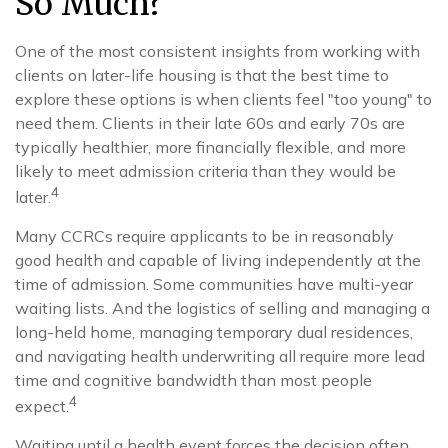
So Much?
One of the most consistent insights from working with
clients on later-life housing is that the best time to
explore these options is when clients feel "too young" to
need them. Clients in their late 60s and early 70s are
typically healthier, more financially flexible, and more
likely to meet admission criteria than they would be
4
later.
Many CCRCs require applicants to be in reasonably
good health and capable of living independently at the
time of admission. Some communities have multi-year
waiting lists. And the logistics of selling and managing a
long-held home, managing temporary dual residences,
and navigating health underwriting all require more lead
time and cognitive bandwidth than most people
4
expect.
Waiting until a health event forces the decision often