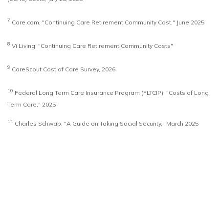
7
Care.com, "Continuing Care Retirement Community Cost," June 2025
8
Vi Living, "Continuing Care Retirement Community Costs"
9
CareScout Cost of Care Survey, 2026
10
Federal Long Term Care Insurance Program (FLTCIP), "Costs of Long
Term Care," 2025
11
Charles Schwab, "A Guide on Taking Social Security," March 2025