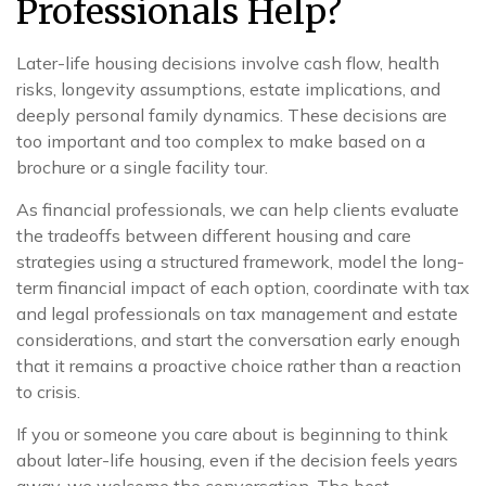
Professionals Help?
Later-life housing decisions involve cash flow, health
risks, longevity assumptions, estate implications, and
deeply personal family dynamics. These decisions are
too important and too complex to make based on a
brochure or a single facility tour.
As financial professionals, we can help clients evaluate
the tradeoffs between different housing and care
strategies using a structured framework, model the long-
term financial impact of each option, coordinate with tax
and legal professionals on tax management and estate
considerations, and start the conversation early enough
that it remains a proactive choice rather than a reaction
to crisis.
If you or someone you care about is beginning to think
about later-life housing, even if the decision feels years