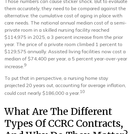
Those numbers can cause sticker shock. But to evaluate
them accurately, they need to be compared against the
alternative: the cumulative cost of aging in place with
care needs. The national annual median cost of a semi-
private room in a skilled nursing facility reached
$114,975 in 2025, a 3 percent increase from the prior
year. The price of a private room climbed 1 percent to
$129,575 annually. Assisted living facilities now cost a
median of $74,400 per year, a 5 percent year-over-year
9
increase.
To put that in perspective, a nursing home stay
projected 20 years out, accounting for average inflation,
10
could cost nearly $186,000 a year.
What Are The Different
Types Of CCRC Contracts,