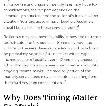
entrance fee and ongoing monthly fees may have tax
considerations, though part depends on the
community's structure and the resident's individual tax
situation. Your tax, accounting, or legal professionals
4
should be included in these conversations.
Residents may also have flexibility in how the entrance
fee is treated for tax purposes. Some may have tax
options in the year the entrance fee is paid, which can
be particularly valuable if it coincides with a high-
income year or a liquidity event. Others may choose to
adjust their tax approach over time to better align with
ongoing income needs. The medical portion of the
monthly service fees may also create a recurring item
4
that could have tax considerations.
Why Does Timing Matter