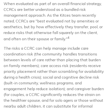
When evaluated as part of an overall financial strategy,
CCRCs are better understood as a bundled risk
management approach. As the Kitces team recently
noted, CCRCs are "best evaluated not by amenities or
aesthetics, but by how effectively they transfer, pool, or
reduce risks that otherwise fall squarely on the client,
4
and often on their spouse or family."
The risks a CCRC can help manage include care
coordination risk (the community handles transitions
between levels of care rather than placing that burden
on family members); care access risk (residents receive
priority placement rather than scrambling for availability
during a health crisis); social and cognitive decline risk
(built-in community, wellness programs, and
engagement help reduce isolation); and caregiver burden
(for couples, a CCRC significantly reduces the strain on
the healthier spouse, and for solo agers or those without
nearby adult children, it can substitute for informal