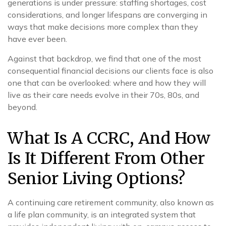
generations is under pressure: staffing shortages, cost
considerations, and longer lifespans are converging in
ways that make decisions more complex than they
have ever been.
Against that backdrop, we find that one of the most
consequential financial decisions our clients face is also
one that can be overlooked: where and how they will
live as their care needs evolve in their 70s, 80s, and
beyond.
What Is A CCRC, And How
Is It Different From Other
Senior Living Options?
A continuing care retirement community, also known as
a life plan community, is an integrated system that