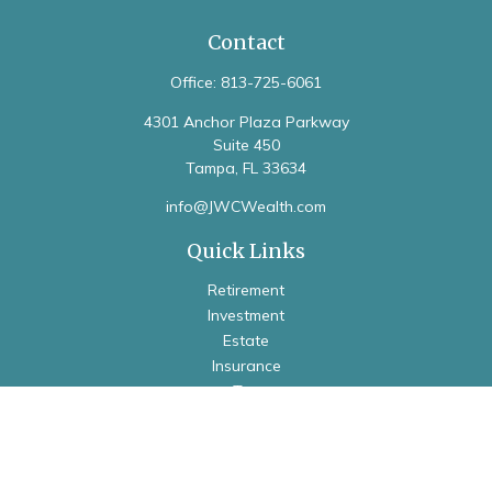
Contact
Office:
813-725-6061
4301 Anchor Plaza Parkway
Suite 450
Tampa,
FL
33634
info@JWCWealth.com
Quick Links
Retirement
Investment
Estate
Insurance
Tax
Money
Lifestyle
Latest Articles