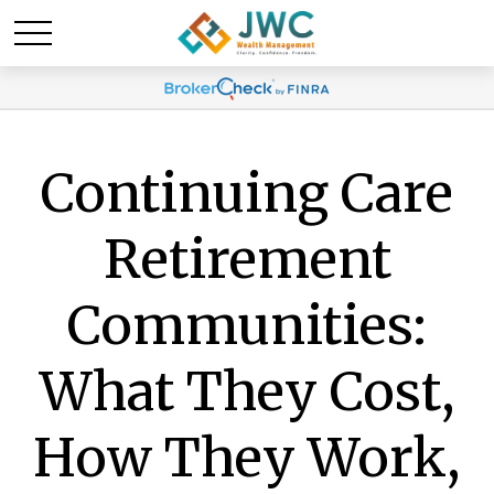
Continuing Care
Retirement
Communities:
What They Cost,
How They Work,