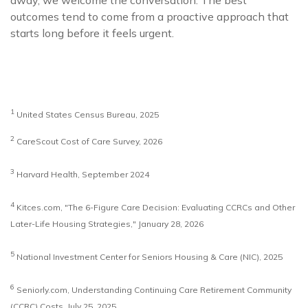
away, we welcome the conversation. The best
outcomes tend to come from a proactive approach that
starts long before it feels urgent.
1
United States Census Bureau, 2025
2
CareScout Cost of Care Survey, 2026
3
Harvard Health, September 2024
4
Kitces.com, "The 6-Figure Care Decision: Evaluating CCRCs and Other
Later-Life Housing Strategies," January 28, 2026
5
National Investment Center for Seniors Housing & Care (NIC), 2025
6
Seniorly.com, Understanding Continuing Care Retirement Community
(CCRC) Costs, July 25, 2025