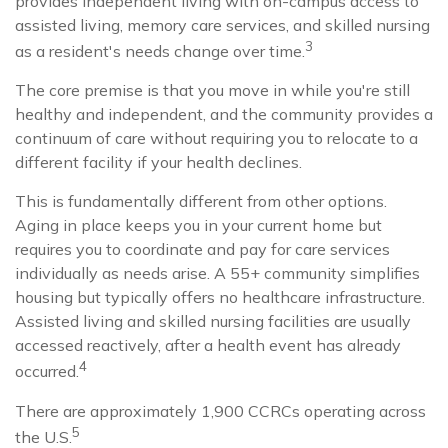
provides independent living with on-campus access to
assisted living, memory care services, and skilled nursing
3
as a resident's needs change over time.
The core premise is that you move in while you're still
healthy and independent, and the community provides a
continuum of care without requiring you to relocate to a
different facility if your health declines.
This is fundamentally different from other options.
Aging in place keeps you in your current home but
requires you to coordinate and pay for care services
individually as needs arise. A 55+ community simplifies
housing but typically offers no healthcare infrastructure.
Assisted living and skilled nursing facilities are usually
accessed reactively, after a health event has already
4
occurred.
There are approximately 1,900 CCRCs operating across
5
the U.S.