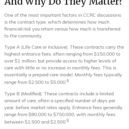
And Why Do They Matter?
One of the most important factors in CCRC discussions
is the contract type, which determines how much
financial risk you retain versus how much is transferred
to the community.
Type A (Life Care or Inclusive): These contracts carry the
highest entrance fees, often ranging from $150,000 to
over $1 million, but provide access to higher levels of
care with little or no increase in monthly fees. This is
essentially a prepaid care model. Monthly fees typically
8
range from $2,500 to $5,000.
Type B (Modified): These contracts include a limited
amount of care, often a specified number of days per
year, before market rates apply. Entrance fees generally
range from $80,000 to $750,000, with monthly fees
8
between $1,500 and $2,500.