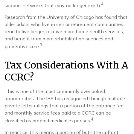
4
support networks that may no longer exist).
Research from the University of Chicago has found that
older adults who live in senior retirement communities
tend to live longer, receive more home health services,
and benefit from more rehabilitation services and
3
preventive care.
Tax Considerations With A
CCRC?
This is one of the most commonly overlooked
opportunities. The IRS has recognized through multiple
private letter rulings that a portion of the entrance fee
and monthly service fees paid to a CCRC can be
4
classified as prepaid medical expenses.
In practice, this means a portion of both the upfront