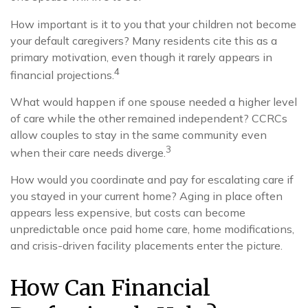
How important is it to you that your children not become
your default caregivers? Many residents cite this as a
primary motivation, even though it rarely appears in
4
financial projections.
What would happen if one spouse needed a higher level
of care while the other remained independent? CCRCs
allow couples to stay in the same community even
3
when their care needs diverge.
How would you coordinate and pay for escalating care if
you stayed in your current home? Aging in place often
appears less expensive, but costs can become
unpredictable once paid home care, home modifications,
and crisis-driven facility placements enter the picture.
How Can Financial