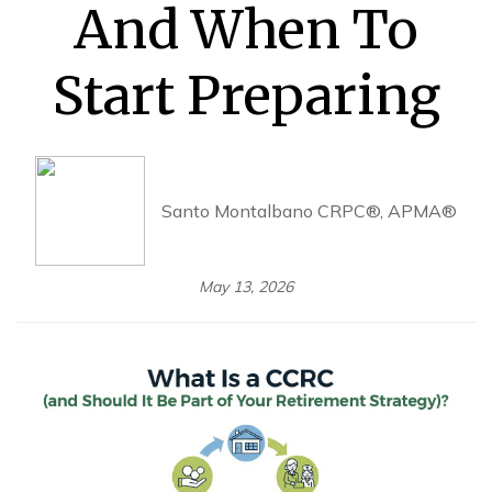
And When To
Start Preparing
Santo Montalbano CRPC®, APMA®
May 13, 2026