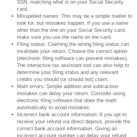
SSN, matching what is on your Social Security
card.
Misspelled names: This may be a simple matter to
look for, but mistakes happen. If you use a name
other than the one on your Social Security card,
make sure you use the name on the card.
Filing status: Claiming the wrong filing status can
invalidate your return. Choose the correct option
(electronic filing software can prevent mistakes).
The interactive tax assistant tool can also help to
determine your filing status and any relevant
credits you should (or should not) claim.
Math errors: Simple addition and subtraction
mistakes can delay your return. Consider using
electronic filing software that does the math
automatically to avoid mistakes.
Incorrect bank account information: If you opt to
receive your refund via direct deposit, provide the
correct bank account information. Giving an
incorrect account number can delay your refund