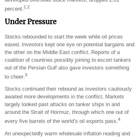
1,2
percent.
Under Pressure
Stocks rebounded to start the week while oil prices
eased. Investors kept one eye on potential bargains and
the other on the Middle East conflict. Reports of a
coalition of countries possibly joining to escort tankers
out of the Persian Gulf also gave investors something
3
to cheer.
Stocks continued their rebound as investors cautiously
awaited more developments in the conflict. Markets
largely looked past attacks on tanker ships in and
around the Strait of Hormuz, through which one out of
4
every five barrels of the world’s oil exports pass.
An unexpectedly warm wholesale inflation reading and