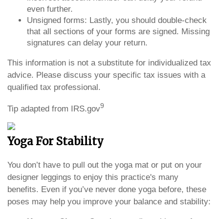
even further.
Unsigned forms: Lastly, you should double-check
that all sections of your forms are signed. Missing
signatures can delay your return.
This information is not a substitute for individualized tax
advice. Please discuss your specific tax issues with a
qualified tax professional.
9
Tip adapted from IRS.gov
Yoga For Stability
You don’t have to pull out the yoga mat or put on your
designer leggings to enjoy this practice's many
benefits. Even if you’ve never done yoga before, these
poses may help you improve your balance and stability: