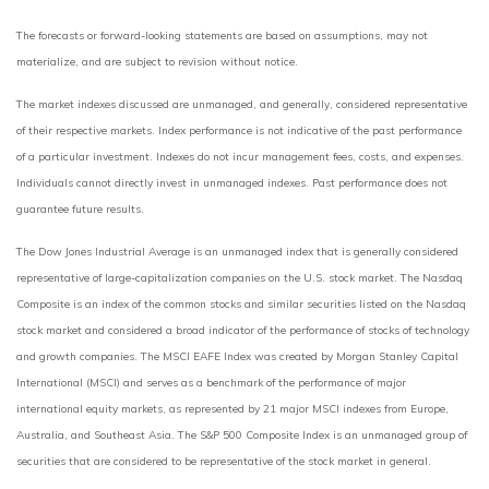
The forecasts or forward-looking statements are based on assumptions, may not
materialize, and are subject to revision without notice.
The market indexes discussed are unmanaged, and generally, considered representative
of their respective markets. Index performance is not indicative of the past performance
of a particular investment. Indexes do not incur management fees, costs, and expenses.
Individuals cannot directly invest in unmanaged indexes. Past performance does not
guarantee future results.
The Dow Jones Industrial Average is an unmanaged index that is generally considered
representative of large-capitalization companies on the U.S. stock market. The Nasdaq
Composite is an index of the common stocks and similar securities listed on the Nasdaq
stock market and considered a broad indicator of the performance of stocks of technology
and growth companies. The MSCI EAFE Index was created by Morgan Stanley Capital
International (MSCI) and serves as a benchmark of the performance of major
international equity markets, as represented by 21 major MSCI indexes from Europe,
Australia, and Southeast Asia. The S&P 500 Composite Index is an unmanaged group of
securities that are considered to be representative of the stock market in general.