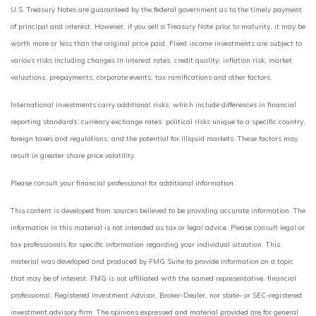
U.S. Treasury Notes are guaranteed by the federal government as to the timely payment
of principal and interest. However, if you sell a Treasury Note prior to maturity, it may be
worth more or less than the original price paid. Fixed income investments are subject to
various risks including changes in interest rates, credit quality, inflation risk, market
valuations, prepayments, corporate events, tax ramifications and other factors.
International investments carry additional risks, which include differences in financial
reporting standards, currency exchange rates, political risks unique to a specific country,
foreign taxes and regulations, and the potential for illiquid markets. These factors may
result in greater share price volatility.
Please consult your financial professional for additional information.
This content is developed from sources believed to be providing accurate information. The
information in this material is not intended as tax or legal advice. Please consult legal or
tax professionals for specific information regarding your individual situation. This
material was developed and produced by FMG Suite to provide information on a topic
that may be of interest. FMG is not affiliated with the named representative, financial
professional, Registered Investment Advisor, Broker-Dealer, nor state- or SEC-registered
investment advisory firm. The opinions expressed and material provided are for general