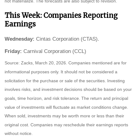
not materialize. The forecasts are also subject to revision.
This Week: Companies Reporting
Earnings
Wednesday:
Cintas Corporation (CTAS).
Friday:
Carnival Corporation (CCL)
Source: Zacks, March 20, 2026. Companies mentioned are for
informational purposes only. It should not be considered a
solicitation for the purchase or sale of the securities. Investing
involves risks, and investment decisions should be based on your
goals, time horizon, and risk tolerance. The return and principal
value of investments will fluctuate as market conditions change.
When sold, investments may be worth more or less than their
original cost. Companies may reschedule their earnings reports
without notice.