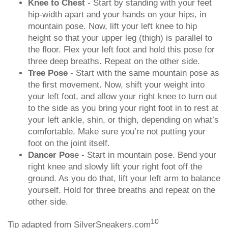
Knee to Chest
- Start by standing with your feet
hip-width apart and your hands on your hips, in
mountain pose. Now, lift your left knee to hip
height so that your upper leg (thigh) is parallel to
the floor. Flex your left foot and hold this pose for
three deep breaths. Repeat on the other side.
Tree Pose
- Start with the same mountain pose as
the first movement. Now, shift your weight into
your left foot, and allow your right knee to turn out
to the side as you bring your right foot in to rest at
your left ankle, shin, or thigh, depending on what’s
comfortable. Make sure you’re not putting your
foot on the joint itself.
Dancer Pos
e - Start in mountain pose. Bend your
right knee and slowly lift your right foot off the
ground. As you do that, lift your left arm to balance
yourself. Hold for three breaths and repeat on the
other side.
10
Tip adapted from SilverSneakers.com