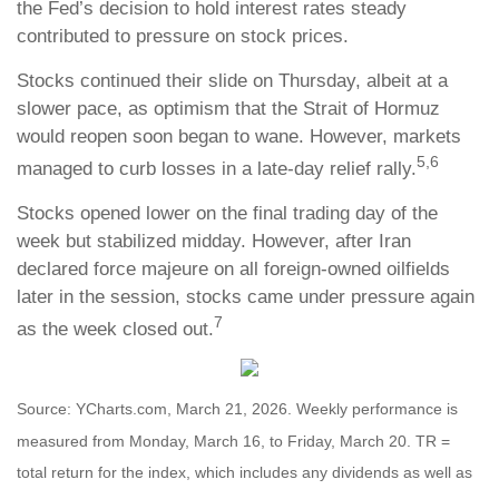
the Fed’s decision to hold interest rates steady
contributed to pressure on stock prices.
Stocks continued their slide on Thursday, albeit at a
slower pace, as optimism that the Strait of Hormuz
would reopen soon began to wane. However, markets
5,6
managed to curb losses in a late-day relief rally.
Stocks opened lower on the final trading day of the
week but stabilized midday. However, after Iran
declared force majeure on all foreign-owned oilfields
later in the session, stocks came under pressure again
7
as the week closed out.
Source: YCharts.com, March 21, 2026. Weekly performance is
measured from Monday, March 16, to Friday, March 20. TR =
total return for the index, which includes any dividends as well as