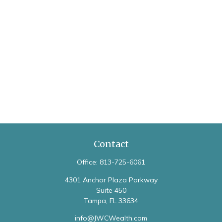
Contact
Office:
813-725-6061
4301 Anchor Plaza Parkway
Suite 450
Tampa,
FL
33634
info@JWCWealth.com