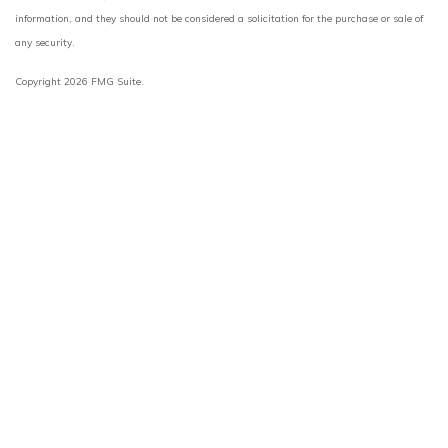
information, and they should not be considered a solicitation for the purchase or sale of
any security.
Copyright 2026 FMG Suite.