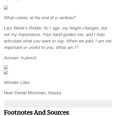
What comes at the end of a rainbow?
Last Week's Riddle: As I age, my height changes, but
not my importance. Your hand guides me, and I help
articulate what you want to say. When we part, I am not
important or useful to you. What am I?
Answer: A pencil.
Wonder Lake
Near Denali Mountain, Alaska
Footnotes And Sources