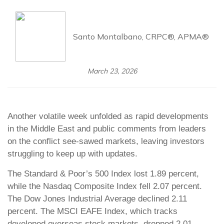
Santo Montalbano, CRPC®, APMA®
March 23, 2026
Another volatile week unfolded as rapid developments
in the Middle East and public comments from leaders
on the conflict see-sawed markets, leaving investors
struggling to keep up with updates.
The Standard & Poor’s 500 Index lost 1.89 percent,
while the Nasdaq Composite Index fell 2.07 percent.
The Dow Jones Industrial Average declined 2.11
percent. The MSCI EAFE Index, which tracks
developed overseas stock markets, dropped 2.01