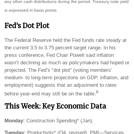
any other cash distributions during the period. Treasury note yield
is expressed in basis points.
Fed’s Dot Plot
The Federal Reserve held the Fed funds rate steady at
the current 3.5 to 3.75 percent target range. In his
press conference, Fed Chair Powell said inflation
wasn’t declining as much as policymakers had hoped or
projected. The Fed’s “dot plot” (voting members’
medium- to long-term projections on GDP, inflation, and
employment) suggests that an adjustment to rates
8
before year-end may still be on the table.
This Week: Key Economic Data
Monday:
Construction Spending* (Jan).
Tuesday:
Productivity* (Q4, revised). PMI—Services.