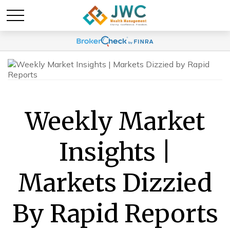
Weekly Market
Insights |
Markets Dizzied
By Rapid Reports