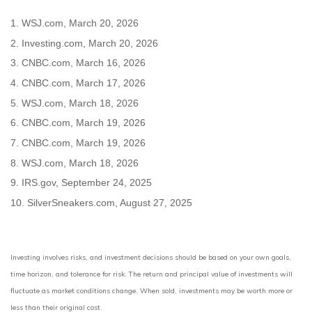
1. WSJ.com, March 20, 2026
2. Investing.com, March 20, 2026
3. CNBC.com, March 16, 2026
4. CNBC.com, March 17, 2026
5. WSJ.com, March 18, 2026
6. CNBC.com, March 19, 2026
7. CNBC.com, March 19, 2026
8. WSJ.com, March 18, 2026
9. IRS.gov, September 24, 2025
10. SilverSneakers.com, August 27, 2025
Investing involves risks, and investment decisions should be based on your own goals,
time horizon, and tolerance for risk. The return and principal value of investments will
fluctuate as market conditions change. When sold, investments may be worth more or
less than their original cost.