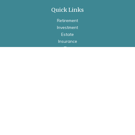
Quick Links
Retirement
Investment
Estate
Insurance
Tax
Money
Lifestyle
Latest Articles
All Videos
All Calculators
Check the background of your financial professional on
FINRA's
BrokerCheck
.
The content is developed from sources believed to be
providing accurate information. The information in this
material is not intended as tax or legal advice. Please consult
legal or tax professionals for specific information regarding