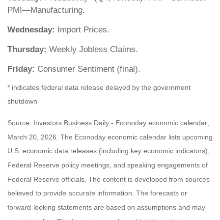
PMI—Manufacturing.
Wednesday:
Import Prices.
Thursday:
Weekly Jobless Claims.
Friday:
Consumer Sentiment (final).
* indicates federal data release delayed by the government
shutdown
Source: Investors Business Daily - Econoday economic calendar;
March 20, 2026. The Econoday economic calendar lists upcoming
U.S. economic data releases (including key economic indicators),
Federal Reserve policy meetings, and speaking engagements of
Federal Reserve officials. The content is developed from sources
believed to provide accurate information. The forecasts or
forward-looking statements are based on assumptions and may