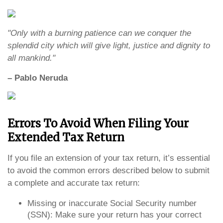
"Only with a burning patience can we conquer the
splendid city which will give light, justice and dignity to
all mankind."
– Pablo Neruda
Errors To Avoid When Filing Your
Extended Tax Return
If you file an extension of your tax return, it’s essential
to avoid the common errors described below to submit
a complete and accurate tax return:
Missing or inaccurate Social Security number
(SSN): Make sure your return has your correct