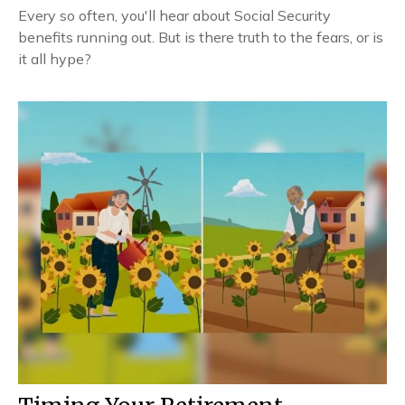
Every so often, you'll hear about Social Security
benefits running out. But is there truth to the fears, or is
it all hype?