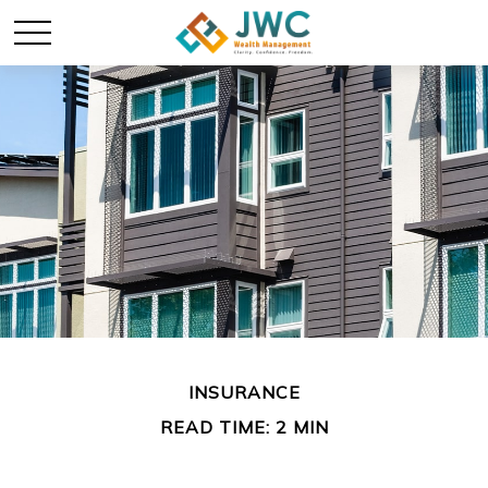
INSURANCE
READ TIME: 2 MIN