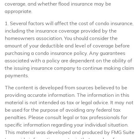
coverage, and whether flood insurance may be
appropriate.
1. Several factors will affect the cost of condo insurance,
including the insurance coverage provided by the
homeowners association. You should consider the
amount of your deductible and level of coverage before
purchasing a condo insurance policy. Any guarantees
associated with a policy are dependent on the ability of
the issuing insurance company to continue making claim
payments.
The content is developed from sources believed to be
providing accurate information. The information in this
material is not intended as tax or legal advice. It may not
be used for the purpose of avoiding any federal tax
penalties. Please consult legal or tax professionals for
specific information regarding your individual situation.
This material was developed and produced by FMG Suite