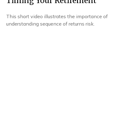
Timing Your Retirement
This short video illustrates the importance of
understanding sequence of returns risk.