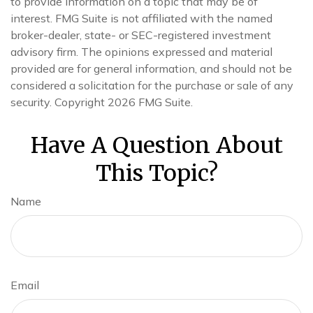
to provide information on a topic that may be of
interest. FMG Suite is not affiliated with the named
broker-dealer, state- or SEC-registered investment
advisory firm. The opinions expressed and material
provided are for general information, and should not be
considered a solicitation for the purchase or sale of any
security. Copyright
2026 FMG Suite.
Have A Question About
This Topic?
Name
Email