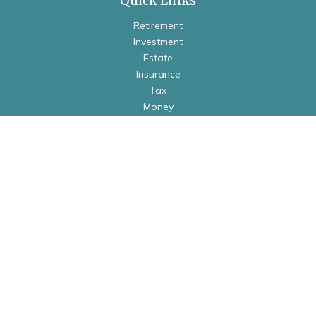
Quick Links
Retirement
Investment
Estate
Insurance
Tax
Money
Lifestyle
Latest Articles
All Videos
All Calculators
Check the background of your financial professional on
FINRA's
BrokerCheck
.
The content is developed from sources believed to be
providing accurate information. The information in this
material is not intended as tax or legal advice. Please consult
legal or tax professionals for specific information regarding
your individual situation. Some of this material was developed
and produced by FMG Suite to provide information on a topic