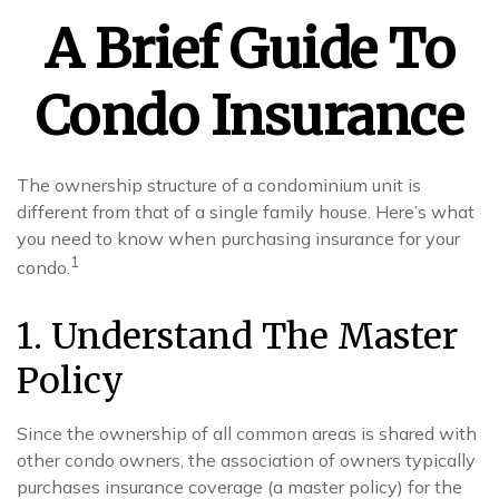
A Brief Guide To
Condo Insurance
The ownership structure of a condominium unit is
different from that of a single family house. Here’s what
you need to know when purchasing insurance for your
1
condo.
1. Understand The Master
Policy
Since the ownership of all common areas is shared with
other condo owners, the association of owners typically
purchases insurance coverage (a master policy) for the