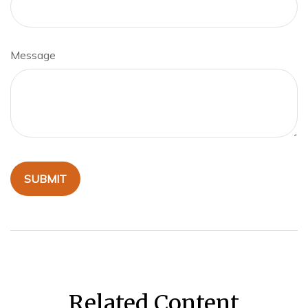
Message
Related Content