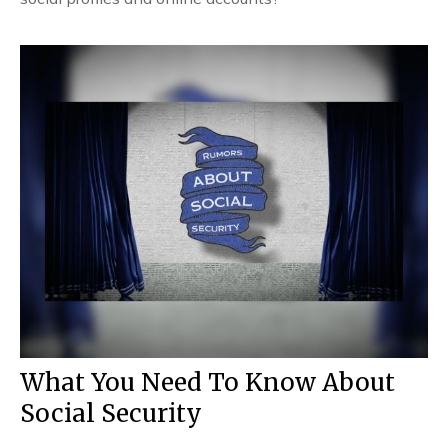
What You Need To Know About
Social Security