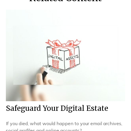
Safeguard Your Digital Estate
If you died, what would happen to your email archives,
social profiles and online accounts?