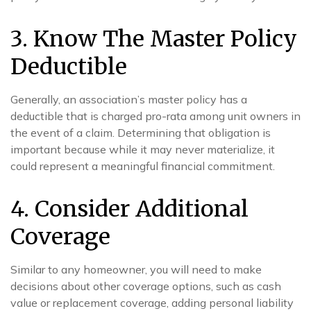
3. Know The Master Policy
Deductible
Generally, an association’s master policy has a
deductible that is charged pro-rata among unit owners in
the event of a claim. Determining that obligation is
important because while it may never materialize, it
could represent a meaningful financial commitment.
4. Consider Additional
Coverage
Similar to any homeowner, you will need to make
decisions about other coverage options, such as cash
value or replacement coverage, adding personal liability