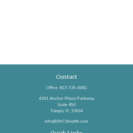
Contact
Office:
813-725-6061
4301 Anchor Plaza Parkway
Suite 450
Tampa,
FL
33634
info@JWCWealth.com