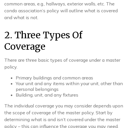
common areas, e.g., hallways, exterior walls, etc. The
condo association’s policy will outline what is covered
and what is not.
2. Three Types Of
Coverage
There are three basic types of coverage under a master
policy.
Primary buildings and common areas
Your unit and any items within your unit, other than
personal belongings
Building, unit, and any fixtures
The individual coverage you may consider depends upon
the scope of coverage of the master policy. Start by
determining what is and isn’t covered under the master
policy – this can influence the coverage you may need.