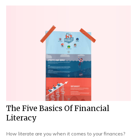
The Five Basics Of Financial
Literacy
How literate are you when it comes to your finances?