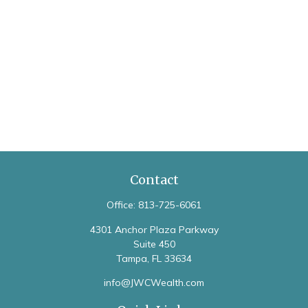
Contact
Office:
813-725-6061
4301 Anchor Plaza Parkway
Suite 450
Tampa,
FL
33634
info@JWCWealth.com