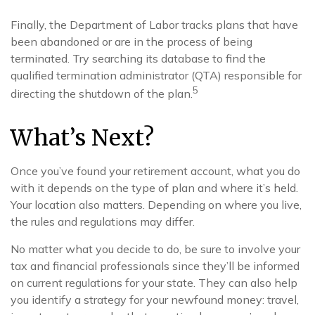
Finally, the Department of Labor tracks plans that have
been abandoned or are in the process of being
terminated. Try searching its database to find the
qualified termination administrator (QTA) responsible for
5
directing the shutdown of the plan.
What’s Next?
Once you’ve found your retirement account, what you do
with it depends on the type of plan and where it’s held.
Your location also matters. Depending on where you live,
the rules and regulations may differ.
No matter what you decide to do, be sure to involve your
tax and financial professionals since they’ll be informed
on current regulations for your state. They can also help
you identify a strategy for your newfound money: travel,