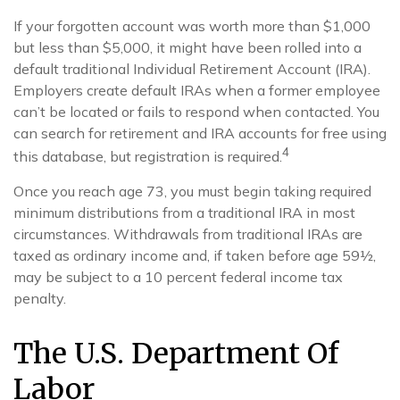
If your forgotten account was worth more than $1,000
but less than $5,000, it might have been rolled into a
default traditional Individual Retirement Account (IRA).
Employers create default IRAs when a former employee
can’t be located or fails to respond when contacted. You
can search for retirement and IRA accounts for free using
4
this database, but registration is required.
Once you reach age 73, you must begin taking required
minimum distributions from a traditional IRA in most
circumstances. Withdrawals from traditional IRAs are
taxed as ordinary income and, if taken before age 59½,
may be subject to a 10 percent federal income tax
penalty.
The U.S. Department Of
Labor