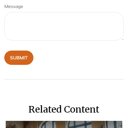
Message
Related Content