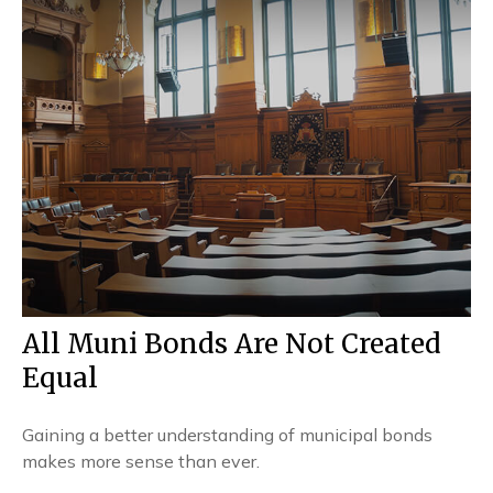
All Muni Bonds Are Not Created
Equal
Gaining a better understanding of municipal bonds
makes more sense than ever.