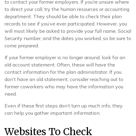
to contact your former employers. If you’re unsure where
to direct your call, try the human resources or accounting
department. They should be able to check their plan
records to see if you’ve ever participated. However, you
will most likely be asked to provide your full name, Social
Security number, and the dates you worked, so be sure to
come prepared.
If your former employer is no longer around, look for an
old account statement. Often, these will have the
contact information for the plan administrator. If you
don’t have an old statement, consider reaching out to
former coworkers who may have the information you
need.
Even if these first steps don’t turn up much info, they
can help you gather important information.
Websites To Check