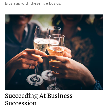
Brush up with these five basics.
Succeeding At Business
Succession