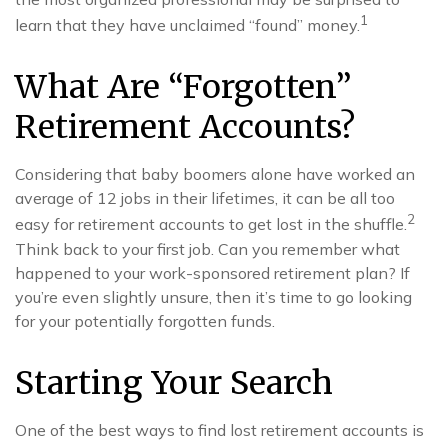
1
learn that they have unclaimed “found” money.
What Are “Forgotten”
Retirement Accounts?
Considering that baby boomers alone have worked an
average of 12 jobs in their lifetimes, it can be all too
2
easy for retirement accounts to get lost in the shuffle.
Think back to your first job. Can you remember what
happened to your work-sponsored retirement plan? If
you’re even slightly unsure, then it’s time to go looking
for your potentially forgotten funds.
Starting Your Search
One of the best ways to find lost retirement accounts is