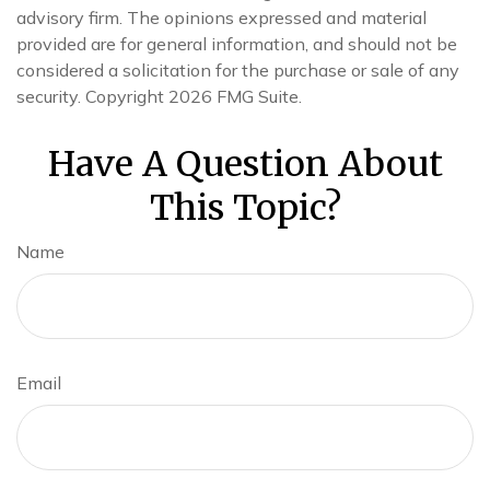
advisory firm. The opinions expressed and material
provided are for general information, and should not be
considered a solicitation for the purchase or sale of any
security. Copyright
2026 FMG Suite.
Have A Question About
This Topic?
Name
Email