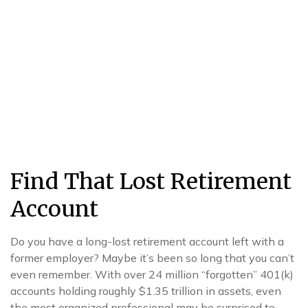
Find That Lost Retirement
Account
Do you have a long-lost retirement account left with a
former employer? Maybe it’s been so long that you can’t
even remember. With over 24 million “forgotten” 401(k)
accounts holding roughly $1.35 trillion in assets, even
the most organized professional may be surprised to