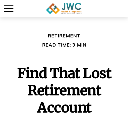
RETIREMENT
READ TIME: 3 MIN
Find That Lost
Retirement
Account