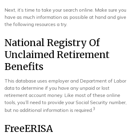
Next, it’s time to take your search online. Make sure you
have as much information as possible at hand and give
the following resources a try.
National Registry Of
Unclaimed Retirement
Benefits
This database uses employer and Department of Labor
data to determine if you have any unpaid or lost
retirement account money. Like most of these online
tools, you’ll need to provide your Social Security number,
3
but no additional information is required.
FreeERISA