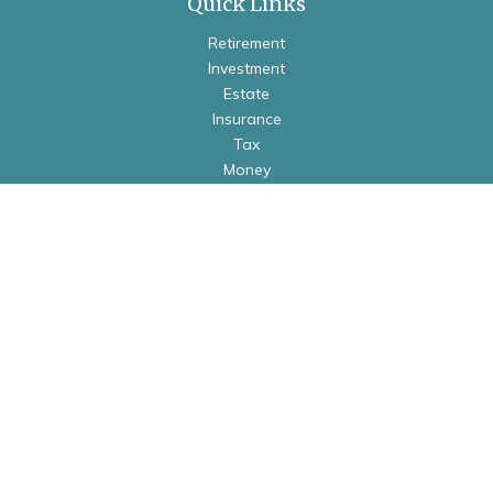
Quick Links
Retirement
Investment
Estate
Insurance
Tax
Money
Lifestyle
Latest Articles
All Videos
All Calculators
Check the background of your financial professional on
FINRA's
BrokerCheck
.
The content is developed from sources believed to be
providing accurate information. The information in this
material is not intended as tax or legal advice. Please consult
legal or tax professionals for specific information regarding
your individual situation. Some of this material was developed
and produced by FMG Suite to provide information on a topic