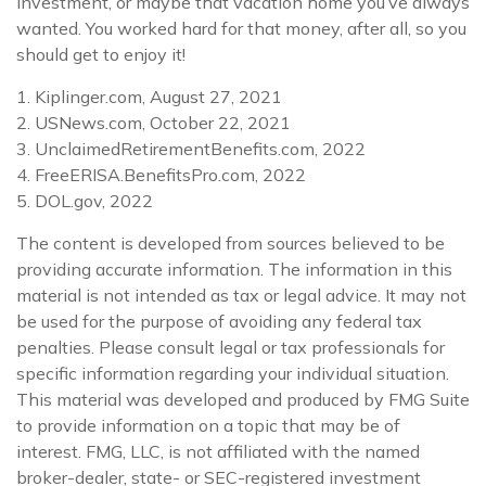
investment, or maybe that vacation home you’ve always
wanted. You worked hard for that money, after all, so you
should get to enjoy it!
1. Kiplinger.com, August 27, 2021
2. USNews.com, October 22, 2021
3. UnclaimedRetirementBenefits.com, 2022
4. FreeERISA.BenefitsPro.com, 2022
5. DOL.gov, 2022
The content is developed from sources believed to be
providing accurate information. The information in this
material is not intended as tax or legal advice. It may not
be used for the purpose of avoiding any federal tax
penalties. Please consult legal or tax professionals for
specific information regarding your individual situation.
This material was developed and produced by FMG Suite
to provide information on a topic that may be of
interest. FMG, LLC, is not affiliated with the named
broker-dealer, state- or SEC-registered investment