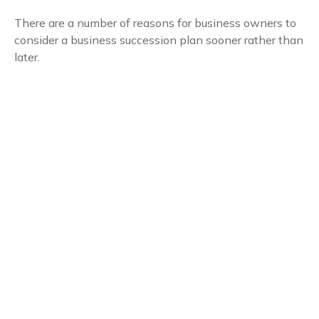
There are a number of reasons for business owners to
consider a business succession plan sooner rather than
later.